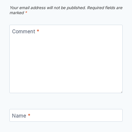
Your email address will not be published.
Required fields are
marked
*
Comment
*
Name
*