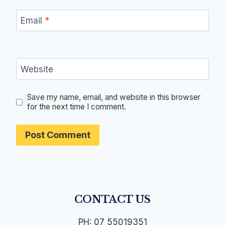
Email
*
Website
Save my name, email, and website in this browser
for the next time I comment.
CONTACT US
PH: 07 55019351