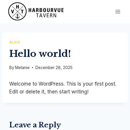
Skip
to
content
BLOG
Hello world!
By
Melanie
December 28, 2025
Welcome to WordPress. This is your first post.
Edit or delete it, then start writing!
Leave a Reply